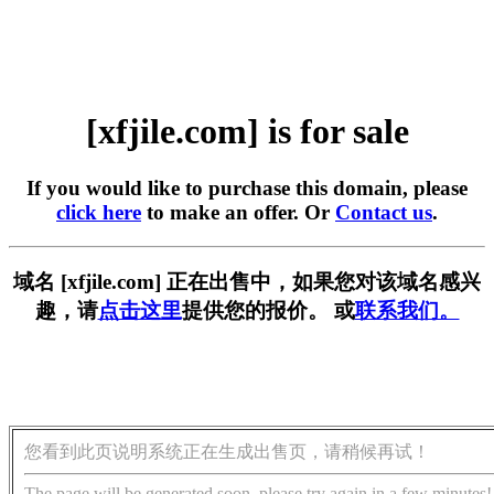
[xfjile.com] is for sale
If you would like to purchase this domain, please
click here
to make an offer. Or
Contact us
.
域名 [xfjile.com] 正在出售中，如果您对该域名感兴
趣，请
点击这里
提供您的报价。 或
联系我们。
您看到此页说明系统正在生成出售页，请稍候再试！
The page will be generated soon, please try again in a few minutes!