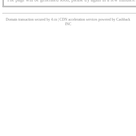
Domain transaction secured by 4.cn | CDN acceleration services powered by
Cashback
INC