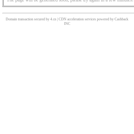
Domain transaction secured by 4.cn | CDN acceleration services powered by
Cashback
INC