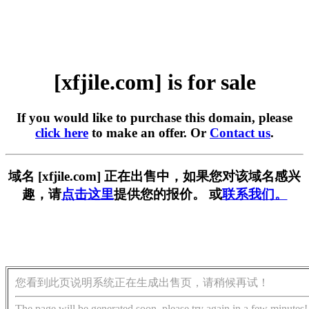
[xfjile.com] is for sale
If you would like to purchase this domain, please
click here
to make an offer. Or
Contact us
.
域名 [xfjile.com] 正在出售中，如果您对该域名感兴
趣，请
点击这里
提供您的报价。 或
联系我们。
您看到此页说明系统正在生成出售页，请稍候再试！
The page will be generated soon, please try again in a few minutes!