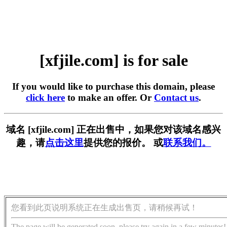
[xfjile.com] is for sale
If you would like to purchase this domain, please
click here
to make an offer. Or
Contact us
.
域名 [xfjile.com] 正在出售中，如果您对该域名感兴
趣，请
点击这里
提供您的报价。 或
联系我们。
您看到此页说明系统正在生成出售页，请稍候再试！
The page will be generated soon, please try again in a few minutes!