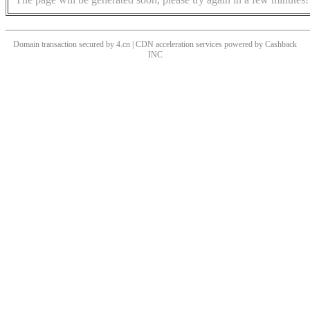
Domain transaction secured by 4.cn | CDN acceleration services powered by
Cashback
INC