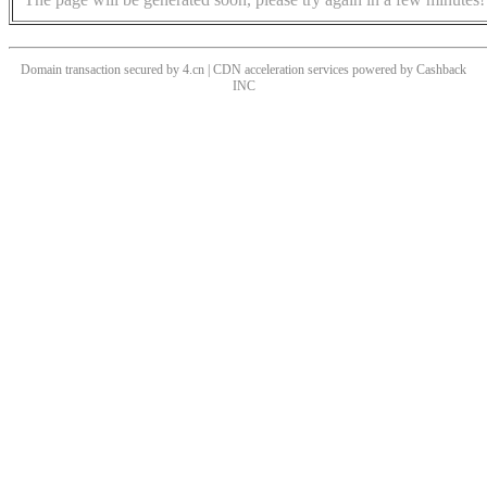
Domain transaction secured by 4.cn | CDN acceleration services powered by
Cashback
INC