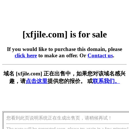
[xfjile.com] is for sale
If you would like to purchase this domain, please
click here
to make an offer. Or
Contact us
.
域名 [xfjile.com] 正在出售中，如果您对该域名感兴
趣，请
点击这里
提供您的报价。 或
联系我们。
您看到此页说明系统正在生成出售页，请稍候再试！
The page will be generated soon, please try again in a few minutes!