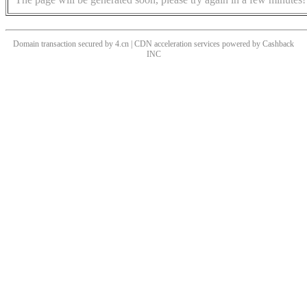
Domain transaction secured by 4.cn | CDN acceleration services powered by
Cashback
INC