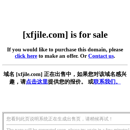
[xfjile.com] is for sale
If you would like to purchase this domain, please
click here
to make an offer. Or
Contact us
.
域名 [xfjile.com] 正在出售中，如果您对该域名感兴
趣，请
点击这里
提供您的报价。 或
联系我们。
您看到此页说明系统正在生成出售页，请稍候再试！
The page will be generated soon, please try again in a few minutes!