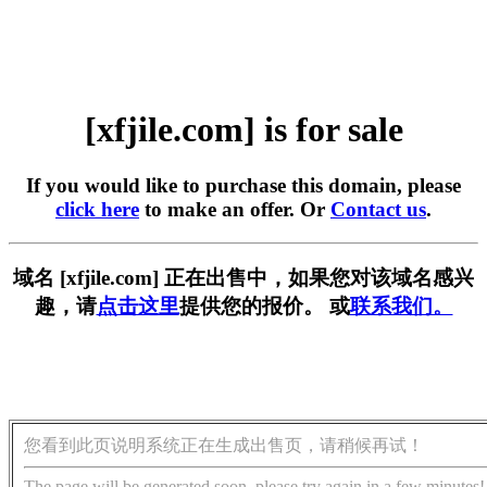
[xfjile.com] is for sale
If you would like to purchase this domain, please
click here
to make an offer. Or
Contact us
.
域名 [xfjile.com] 正在出售中，如果您对该域名感兴
趣，请
点击这里
提供您的报价。 或
联系我们。
您看到此页说明系统正在生成出售页，请稍候再试！
The page will be generated soon, please try again in a few minutes!