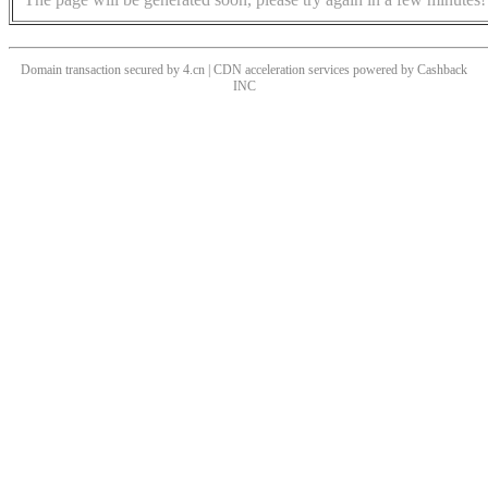
Domain transaction secured by 4.cn | CDN acceleration services powered by
Cashback
INC