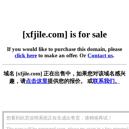
[xfjile.com] is for sale
If you would like to purchase this domain, please
click here
to make an offer. Or
Contact us
.
域名 [xfjile.com] 正在出售中，如果您对该域名感兴
趣，请
点击这里
提供您的报价。 或
联系我们。
您看到此页说明系统正在生成出售页，请稍候再试！
The page will be generated soon, please try again in a few minutes!