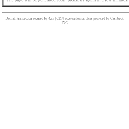
Domain transaction secured by 4.cn | CDN acceleration services powered by
Cashback
INC