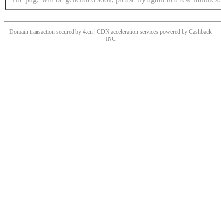
Domain transaction secured by 4.cn | CDN acceleration services powered by
Cashback
INC