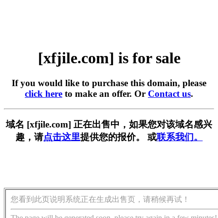
[xfjile.com] is for sale
If you would like to purchase this domain, please
click here
to make an offer. Or
Contact us
.
域名 [xfjile.com] 正在出售中，如果您对该域名感兴
趣，请
点击这里
提供您的报价。 或
联系我们。
您看到此页说明系统正在生成出售页，请稍候再试！
The page will be generated soon, please try again in a few minutes!