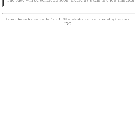
Domain transaction secured by 4.cn | CDN acceleration services powered by
Cashback
INC