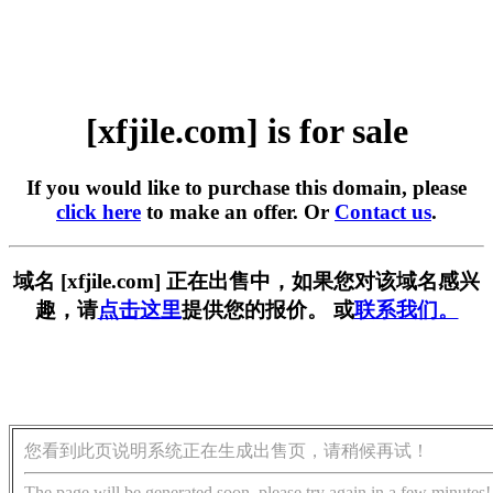
[xfjile.com] is for sale
If you would like to purchase this domain, please
click here
to make an offer. Or
Contact us
.
域名 [xfjile.com] 正在出售中，如果您对该域名感兴
趣，请
点击这里
提供您的报价。 或
联系我们。
您看到此页说明系统正在生成出售页，请稍候再试！
The page will be generated soon, please try again in a few minutes!