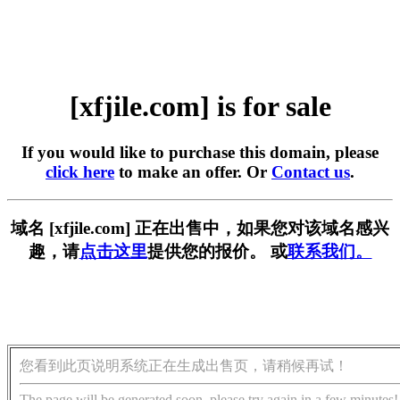
[xfjile.com] is for sale
If you would like to purchase this domain, please
click here
to make an offer. Or
Contact us
.
域名 [xfjile.com] 正在出售中，如果您对该域名感兴
趣，请
点击这里
提供您的报价。 或
联系我们。
您看到此页说明系统正在生成出售页，请稍候再试！
The page will be generated soon, please try again in a few minutes!