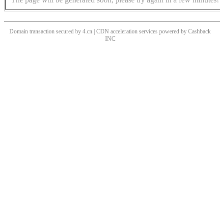
Domain transaction secured by 4.cn | CDN acceleration services powered by
Cashback
INC