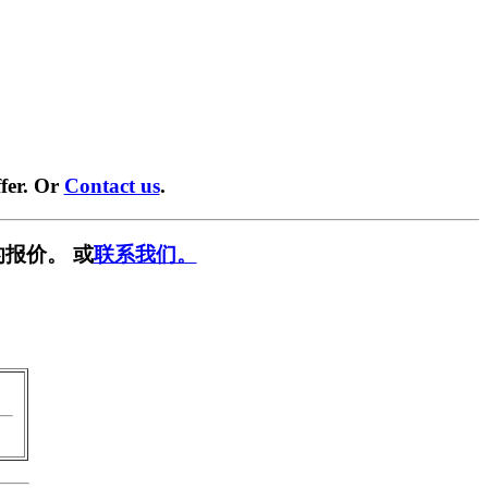
fer. Or
Contact us
.
报价。 或
联系我们。