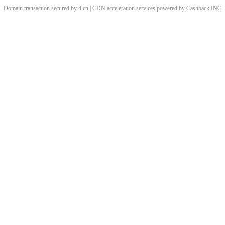
Domain transaction secured by 4.cn | CDN acceleration services powered by
Cashback
INC