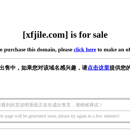
[xfjile.com] is for sale
to purchase this domain, please
click here
to make an of
om] 正在出售中，如果您对该域名感兴趣，请
点击这里
提供您的
您看到此页说明系统正在生成出售页，请稍候再试！
he page will be generated soon, please try again in a few minutes!