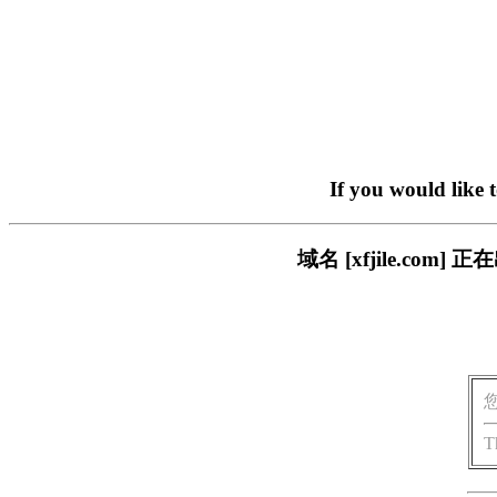
If you would like 
域名 [xfjile.c
T