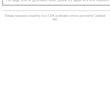
Domain transaction secured by 4.cn | CDN acceleration services powered by
Cashback
INC