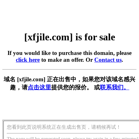
[xfjile.com] is for sale
If you would like to purchase this domain, please
click here
to make an offer. Or
Contact us
.
域名 [xfjile.com] 正在出售中，如果您对该域名感兴
趣，请
点击这里
提供您的报价。 或
联系我们。
您看到此页说明系统正在生成出售页，请稍候再试！
The page will be generated soon, please try again in a few minutes!