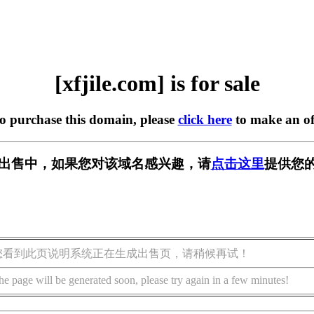
[xfjile.com] is for sale
to purchase this domain, please
click here
to make an of
om] 正在出售中，如果您对该域名感兴趣，请
点击这里
提供您的
您看到此页说明系统正在生成出售页，请稍候再试！
he page will be generated soon, please try again in a few minutes!