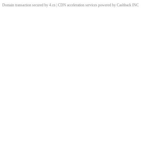
Domain transaction secured by 4.cn | CDN acceleration services powered by
Cashback
INC