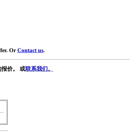
fer. Or
Contact us
.
报价。 或
联系我们。