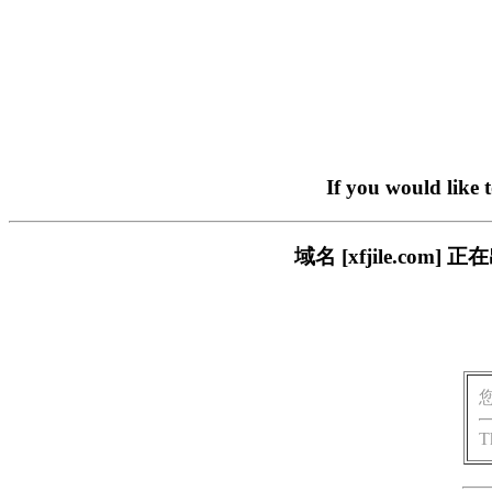
If you would like 
域名 [xfjile.c
T